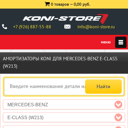
0 товаров —
0,00 руб.
+7 (926) 887-55-88
info@koni-store.ru
АМОРТИЗАТОРЫ KONI ДЛЯ MERCEDES-BENZ E-CLASS
(W213)
MERCEDES-BENZ
E-CLASS (W213)