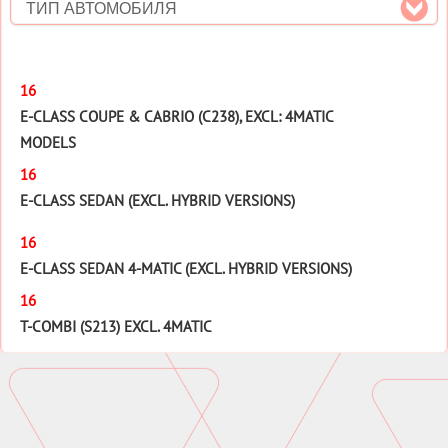
ТИП АВТОМОБИЛЯ
16
E-CLASS COUPE & CABRIO (C238), EXCL: 4MATIC
MODELS
16
E-CLASS SEDAN (EXCL. HYBRID VERSIONS)
16
E-CLASS SEDAN 4-MATIC (EXCL. HYBRID VERSIONS)
16
T-COMBI (S213) EXCL. 4MATIC